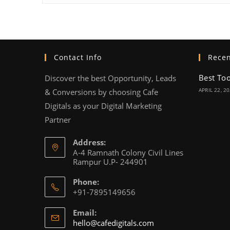
Contact Info
Recen
Best To
Discover the best Opportunity, Leads
APRIL 22, 2
& Conversions by choosing Cafe
Digitals as your Digital Marketing
Partner
Address:
A-4 Ramnath Colony Civil Lines
Rampur U.P- 244901
Phone:
+91-7895149656
Email:
hello@cafedigitals.com