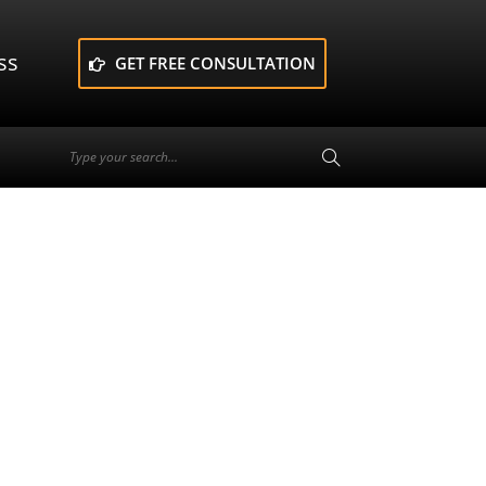
ss
GET FREE CONSULTATION