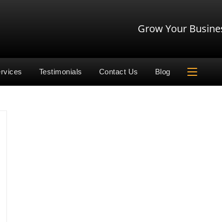
Grow Your Busine
rvices
Testimonials
Contact Us
Blog