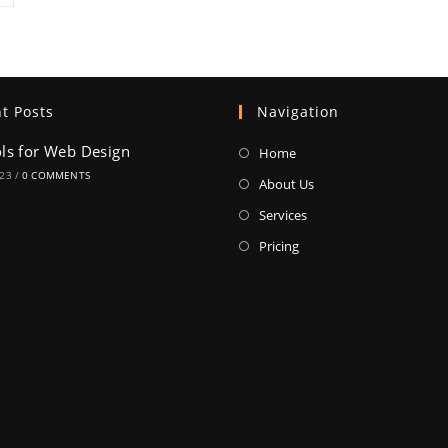
t Posts
Navigation
ols for Web Design
Home
023
/
0 COMMENTS
About Us
Services
Pricing