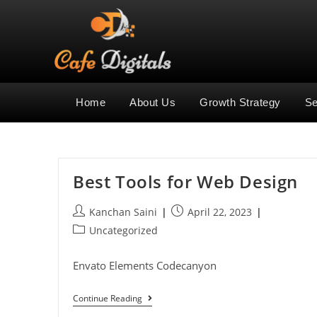
Home
About Us
Growth Strategy
Se
Best Tools for Web Design
Kanchan Saini
April 22, 2023
Uncategorized
Envato Elements Codecanyon
Continue Reading