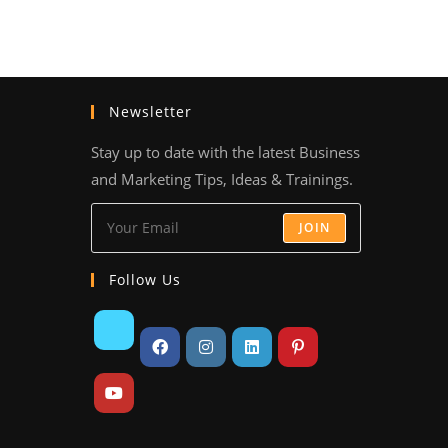
Newsletter
Stay up to date with the latest Business
and Marketing Tips, Ideas & Trainings.
JOIN
Follow Us